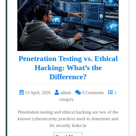
Penetration Testing vs. Ethical
Hacking: What’s the
Difference?
13 April, 2026
admin
0 Comments
1
category
Penetration testing and ethical hacking are two of the
known cybersecurity practices used to determine and
fix security leaks in