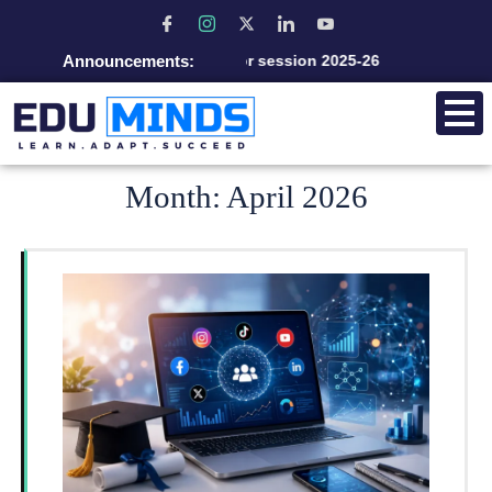
Announcements:
Admission open for session 2025-26
Month:
April 2026