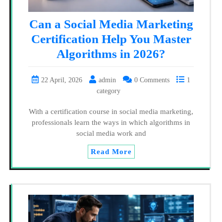
Can a Social Media Marketing
Certification Help You Master
Algorithms in 2026?
22 April, 2026
admin
0 Comments
1
category
With a certification course in social media marketing,
professionals learn the ways in which algorithms in
social media work and
Read More