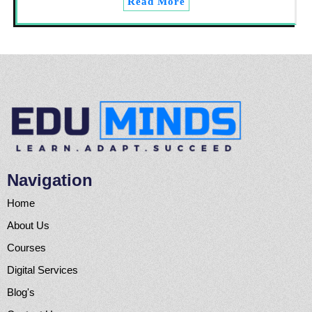
Read More
Navigation
Home
About Us
Courses
Digital Services
Blog's