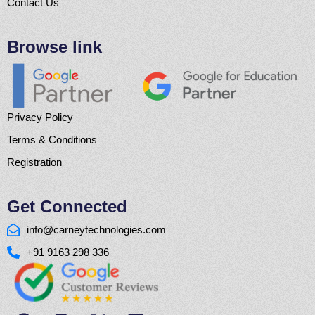
Contact Us
Browse link
Privacy Policy
Terms & Conditions
Registration
Get Connected
info@carneytechnologies.com
+91 9163 298 336