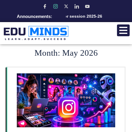
Announcements:
Admission open for session 2025-26
Month:
May 2026