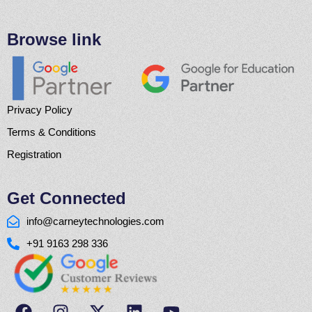
Browse link
Privacy Policy
Terms & Conditions
Registration
Get Connected
info@carneytechnologies.com
+91 9163 298 336