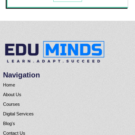
Navigation
Home
About Us
Courses
Digital Services
Blog's
Contact Us