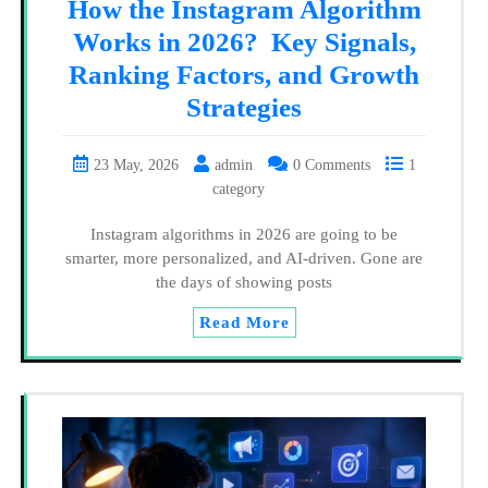
How the Instagram Algorithm
Works in 2026? Key Signals,
Ranking Factors, and Growth
Strategies
23 May, 2026
admin
0 Comments
1
category
Instagram algorithms in 2026 are going to be
smarter, more personalized, and AI-driven. Gone are
the days of showing posts
Read More