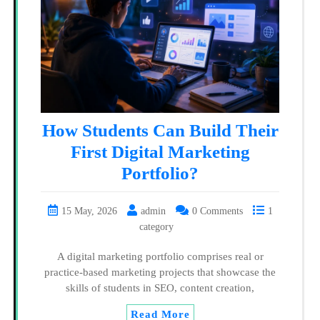
How Students Can Build Their
First Digital Marketing
Portfolio?
15 May, 2026
admin
0 Comments
1
category
A digital marketing portfolio comprises real or
practice-based marketing projects that showcase the
skills of students in SEO, content creation,
Read More