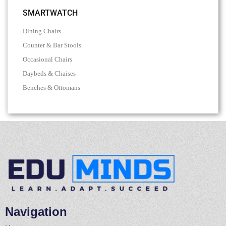
SMARTWATCH
Dining Chairs
Counter & Bar Stools
Occasional Chairs
Daybeds & Chaises
Benches & Ottomans
Navigation