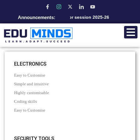
Announcements:
Admission open for session 2025-26
ELECTRONICS
Easy to Customise
Simple and intuitive
Highly customisable
Coding skills
Easy to Customise
SECURITY TOOLS