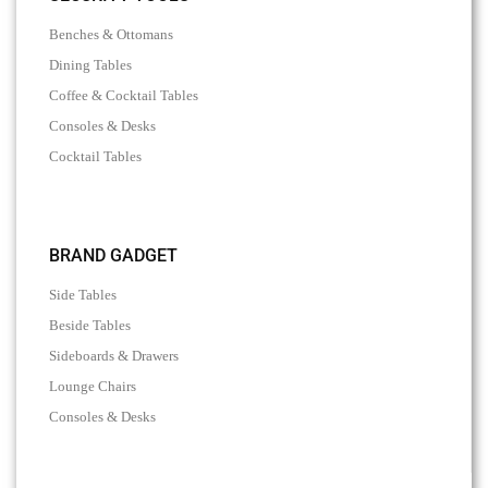
Benches & Ottomans
Dining Tables
Coffee & Cocktail Tables
Consoles & Desks
Cocktail Tables
BRAND GADGET
Side Tables
Beside Tables
Sideboards & Drawers
Lounge Chairs
Consoles & Desks