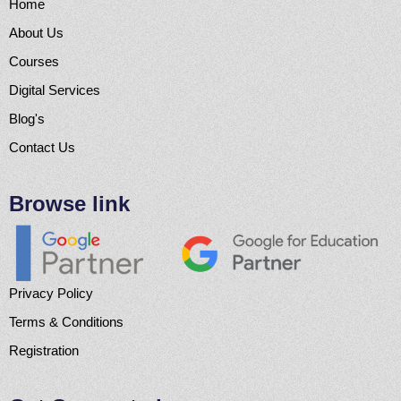
Home
About Us
Courses
Digital Services
Blog's
Contact Us
Browse link
Privacy Policy
Terms & Conditions
Registration