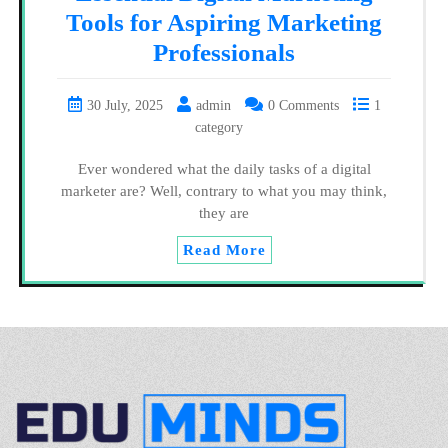
Tools for Aspiring Marketing
Professionals
30 July, 2025
admin
0 Comments
1
category
Ever wondered what the daily tasks of a digital
marketer are? Well, contrary to what you may think,
they are
Read More