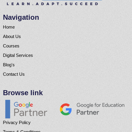
Navigation
Home
About Us
Courses
Digital Services
Blog's
Contact Us
Browse link
Privacy Policy
Terms & Conditions