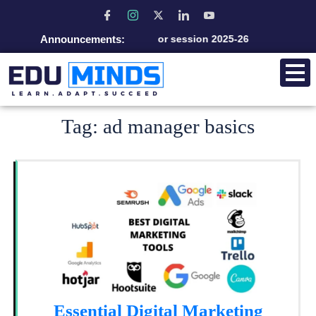
Announcements:
Admission open for session 2025-26
Tag:
ad manager basics
Essential Digital Marketing