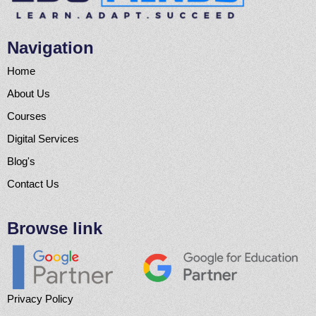
Navigation
Home
About Us
Courses
Digital Services
Blog's
Contact Us
Browse link
Privacy Policy