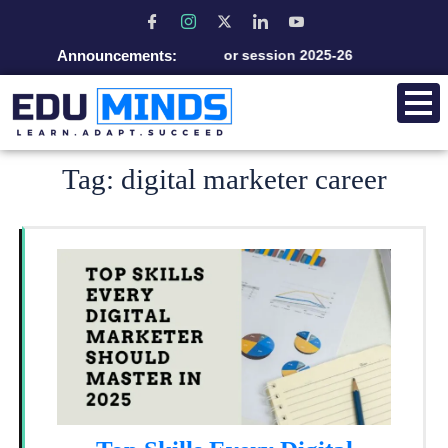
Announcements:
Admission open for session 2025-26
Tag:
digital marketer career