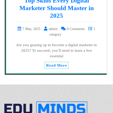
Top Skills Every Digital
Marketer Should Master in
2025
7 May, 2025
admin
0 Comments
1
category
Are you gearing up to become a digital marketer in
2025? To succeed, you’ll need to learn a few
essential
Read More