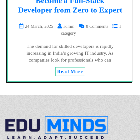
Become a Full-Stack
Developer from Zero to Expert
24 March, 2025
admin
0 Comments
1
category
The demand for skilled developers is rapidly
increasing in India’s growing IT industry. As
companies look for professionals who can
Read More