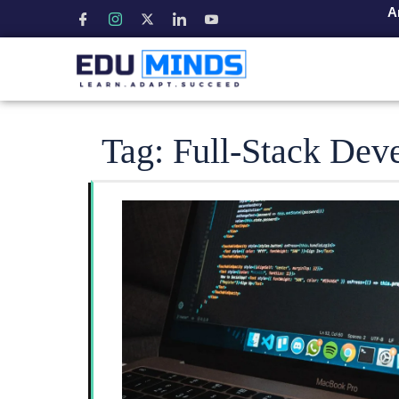
A
Tag:
Full-Stack Deve