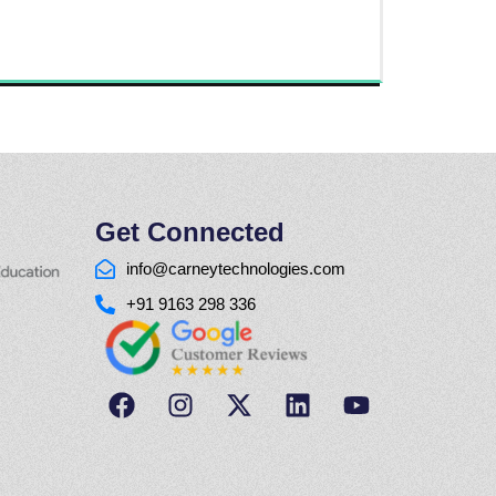
Get Connected
info@carneytechnologies.com
+91 9163 298 336