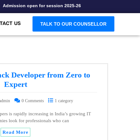
dmission open for session 2025-26
TACT US
TALK TO OUR COUNSELLOR
ack Developer from Zero to
Expert
admin
0 Comments
1 category
ers is rapidly increasing in India’s growing IT
nies look for professionals who can
Read More