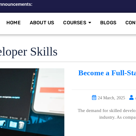
nnouncements:
A
HOME
ABOUT US
COURSES
BLOGS
CON
loper Skills
Become a Full-St
24 March, 2025
The demand for skilled develop
industry. As compa