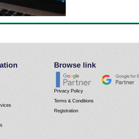
ation
Browse link
Privacy Policy
Terms & Conditions
rvices
Registration
Us