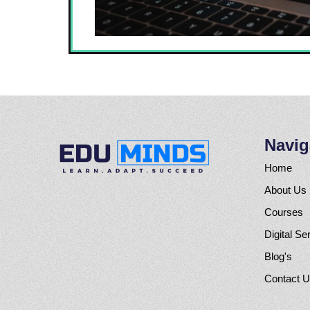
Navig
Home
About Us
Courses
Digital Se
Blog's
Contact 