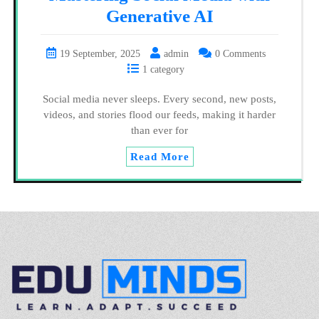
Generative AI
19 September, 2025
admin
0 Comments
1 category
Social media never sleeps. Every second, new posts,
videos, and stories flood our feeds, making it harder
than ever for
Read More