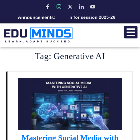
Announcements:
Admission open for session 2025-26
Tag:
Generative AI
Mastering Social Media with