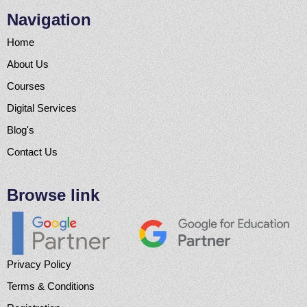
Navigation
Home
About Us
Courses
Digital Services
Blog's
Contact Us
Browse link
Privacy Policy
Terms & Conditions