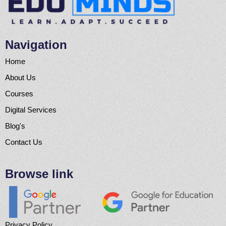
Navigation
Home
About Us
Courses
Digital Services
Blog's
Contact Us
Browse link
Privacy Policy