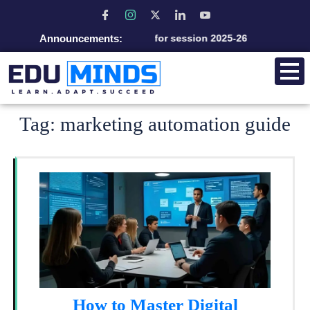
Announcements:
Admission open for session 2025-26
Tag:
marketing automation guide
How to Master Digital