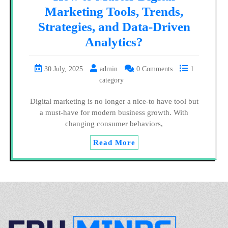
Marketing Tools, Trends,
Strategies, and Data-Driven
Analytics?
30 July, 2025
admin
0 Comments
1
category
Digital marketing is no longer a nice-to have tool but
a must-have for modern business growth. With
changing consumer behaviors,
Read More