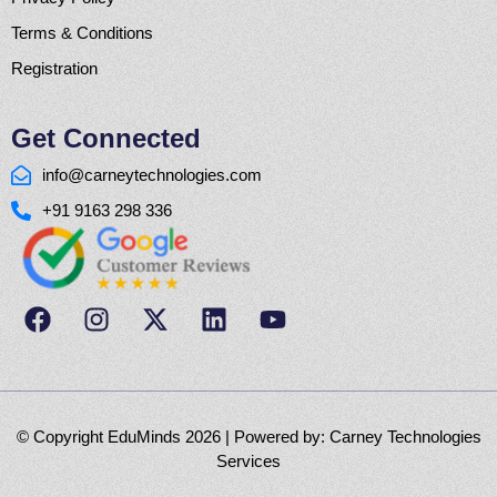
Terms & Conditions
Registration
Get Connected
info@carneytechnologies.com
+91 9163 298 336
© Copyright EduMinds 2026 | Powered by:
Carney Technologies
Services