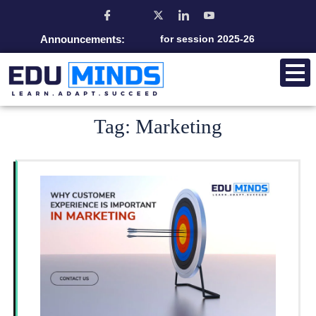
Announcements:
Admission open for session 2025-26
Tag:
Marketing