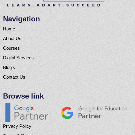
Navigation
Home
About Us
Courses
Digital Services
Blog's
Contact Us
Browse link
Privacy Policy