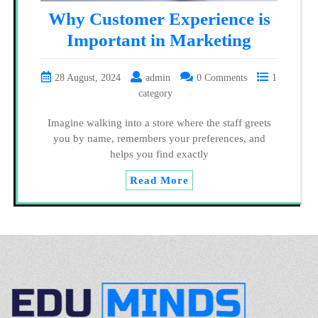
Why Customer Experience is
Important in Marketing
28 August, 2024
admin
0 Comments
1
category
Imagine walking into a store where the staff greets
you by name, remembers your preferences, and
helps you find exactly
Read More