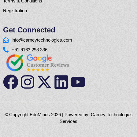
Terms & Conditions
Registration
Get Connected
info@carneytechnologies.com
+91 9163 298 336
© Copyright EduMinds 2026 | Powered by:
Carney Technologies
Services