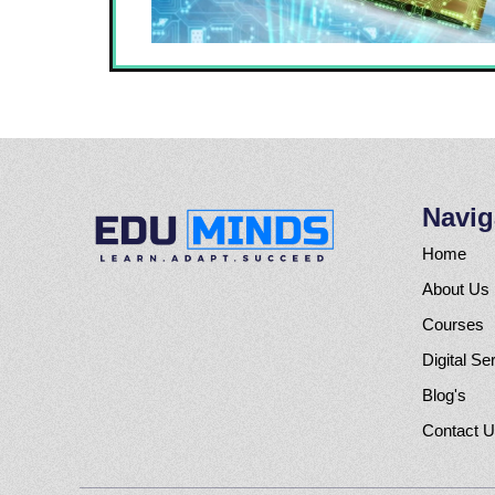
Navig
Home
About Us
Courses
Digital Se
Blog's
Contact 