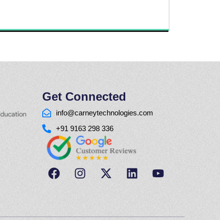
Get Connected
info@carneytechnologies.com
+91 9163 298 336