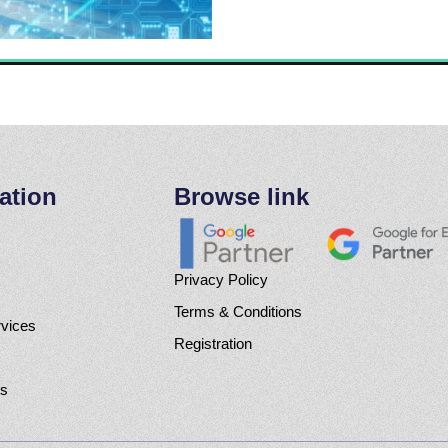
ation
Browse link
Privacy Policy
Terms & Conditions
rvices
Registration
Us