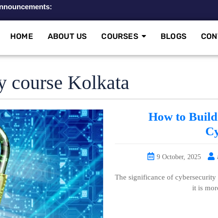
nnouncements:
HOME
ABOUT US
COURSES
BLOGS
CON
y course Kolkata
How to Build 
Cy
9 October, 2025
The significance of cybersecurity
it is mor