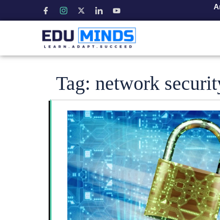
A
Tag:
network securit