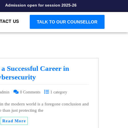
Admission open for session 2025-26
TACT US
TALK TO OUR COUNSELLOR
a Successful Career in
bersecurity
admin
0 Comments
1 category
 in the modern world is a foregone conclusion and
e than just protecting the
Read More