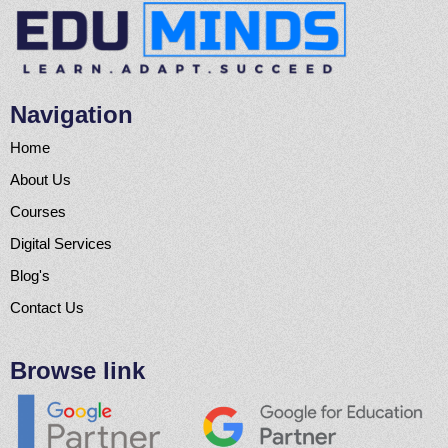
Navigation
Home
About Us
Courses
Digital Services
Blog's
Contact Us
Browse link