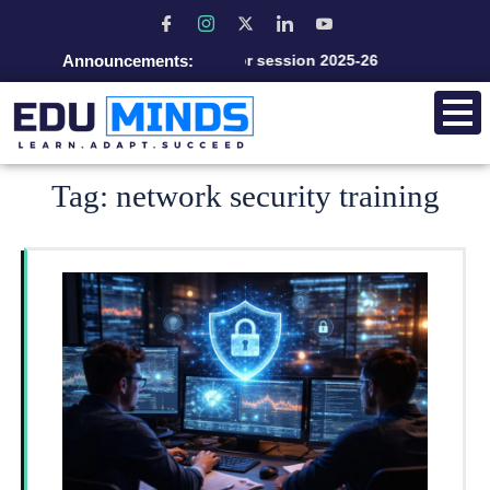
Announcements:
Admission open for session 2025-26
Tag:
network security training