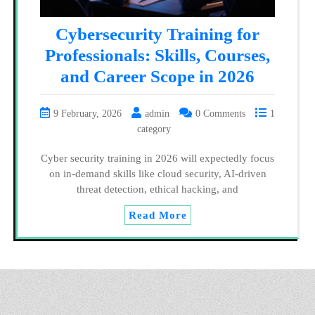
Cybersecurity Training for
Professionals: Skills, Courses,
and Career Scope in 2026
9 February, 2026
admin
0 Comments
1
category
Cyber security training in 2026 will expectedly focus
on in-demand skills like cloud security, AI-driven
threat detection, ethical hacking, and
Read More