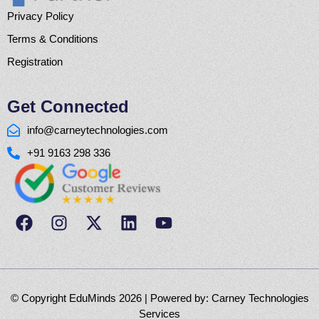
Privacy Policy
Terms & Conditions
Registration
Get Connected
info@carneytechnologies.com
+91 9163 298 336
© Copyright EduMinds 2026 | Powered by:
Carney Technologies
Services