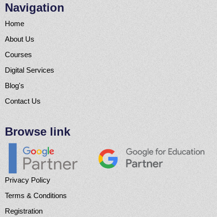
Navigation
Home
About Us
Courses
Digital Services
Blog's
Contact Us
Browse link
Privacy Policy
Terms & Conditions
Registration