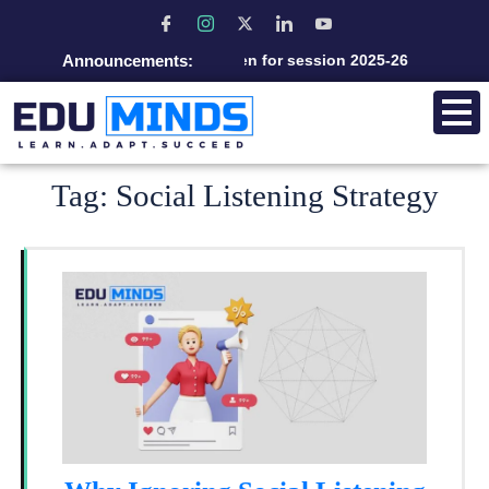
Announcements:
Admission open for session 2025-26
Tag:
Social Listening Strategy