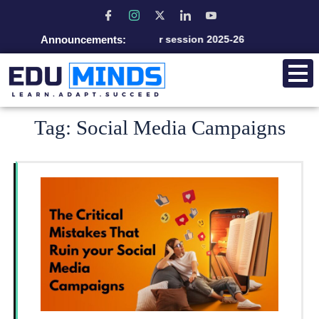
Announcements:
Admission open for session 2025-26
Tag:
Social Media Campaigns