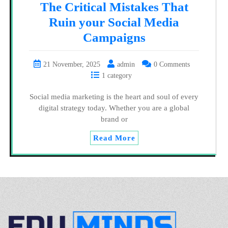
The Critical Mistakes That
Ruin your Social Media
Campaigns
21 November, 2025
admin
0 Comments
1 category
Social media marketing is the heart and soul of every
digital strategy today. Whether you are a global
brand or
Read More