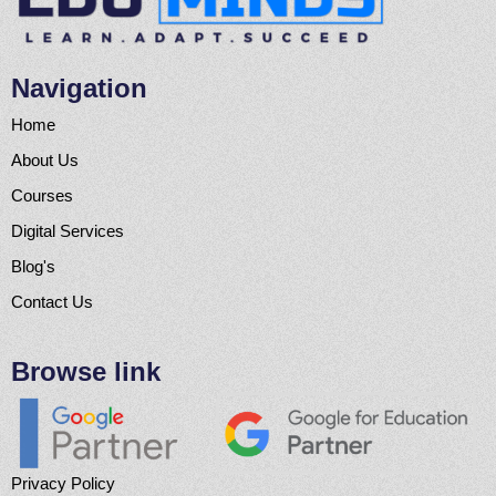
Navigation
Home
About Us
Courses
Digital Services
Blog's
Contact Us
Browse link
Privacy Policy