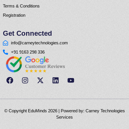
Terms & Conditions
Registration
Get Connected
info@carneytechnologies.com
+91 9163 298 336
© Copyright EduMinds 2026 | Powered by:
Carney Technologies
Services