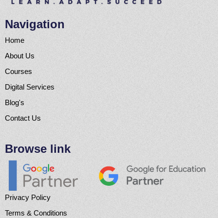
Navigation
Home
About Us
Courses
Digital Services
Blog's
Contact Us
Browse link
Privacy Policy
Terms & Conditions