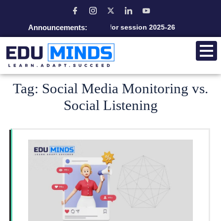
Announcements:
Admission open for session 2025-26
Tag:
Social Media Monitoring vs.
Social Listening