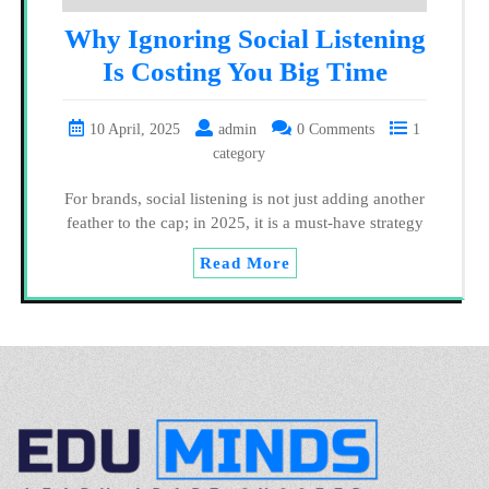
Why Ignoring Social Listening
Is Costing You Big Time
10 April, 2025
admin
0 Comments
1
category
For brands, social listening is not just adding another
feather to the cap; in 2025, it is a must-have strategy
Read More