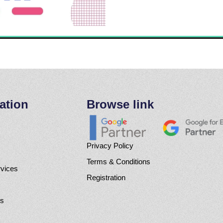
ation
Browse link
Privacy Policy
Terms & Conditions
rvices
Registration
Us