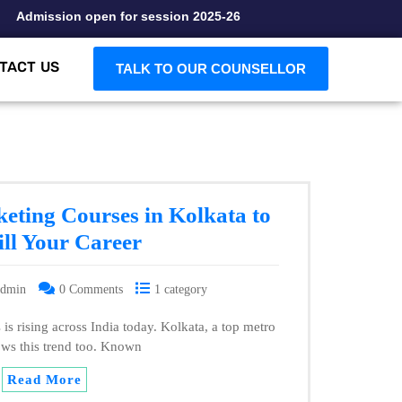
Admission open for session 2025-26
TACT US
TALK TO OUR COUNSELLOR
keting Courses in Kolkata to
ll Your Career
admin
0 Comments
1 category
is rising across India today. Kolkata, a top metro
lows this trend too. Known
Read More