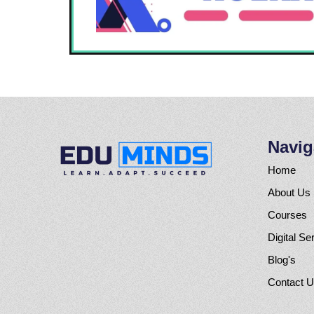
Navig
Home
About Us
Courses
Digital Se
Blog's
Contact 