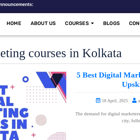
nnouncements:
HOME
ABOUT US
COURSES
BLOGS
CON
keting courses in Kolkata
5 Best Digital Mar
Upski
18 April, 2025
The demand for digital marketers 
city, fol