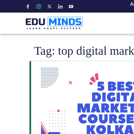
A
Tag:
top digital mar