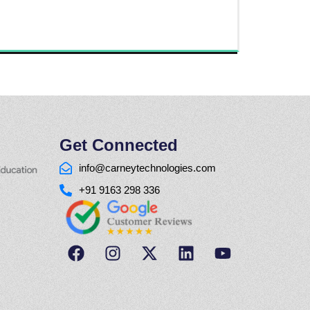
Get Connected
info@carneytechnologies.com
+91 9163 298 336