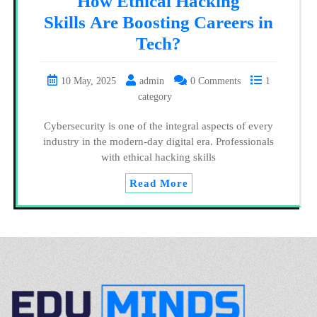
How Ethical Hacking
Skills Are Boosting Careers in
Tech?
10 May, 2025
admin
0 Comments
1
category
Cybersecurity is one of the integral aspects of every
industry in the modern-day digital era. Professionals
with ethical hacking skills
Read More