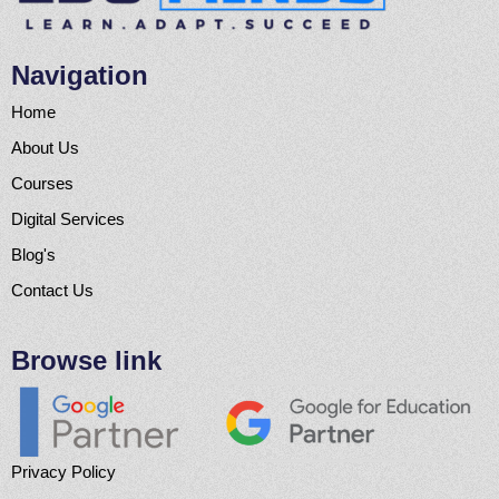
Navigation
Home
About Us
Courses
Digital Services
Blog's
Contact Us
Browse link
Privacy Policy