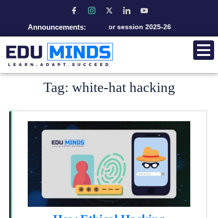
Announcements:
Admission open for session 2025-26
Tag:
white-hat hacking