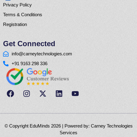
Privacy Policy
Terms & Conditions
Registration
Get Connected
info@carneytechnologies.com
+91 9163 298 336
© Copyright EduMinds 2026 | Powered by:
Carney Technologies
Services