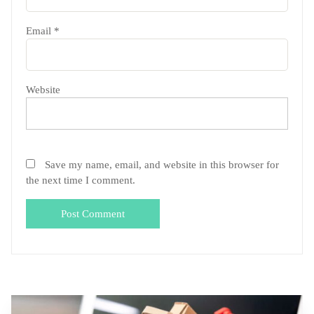
Email
*
Website
Save my name, email, and website in this browser for
the next time I comment.