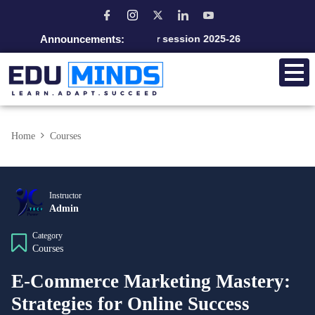
Announcements:
Admission open for session 2025-26
Home
Courses
Instructor
Admin
Category
Courses
E-Commerce Marketing Mastery:
Strategies for Online Success