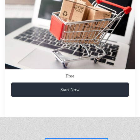
Free
Start Now