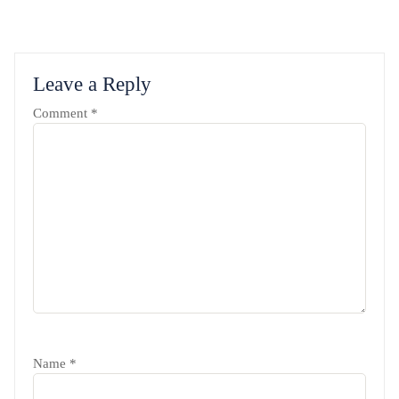
Leave a Reply
Comment
*
Name
*