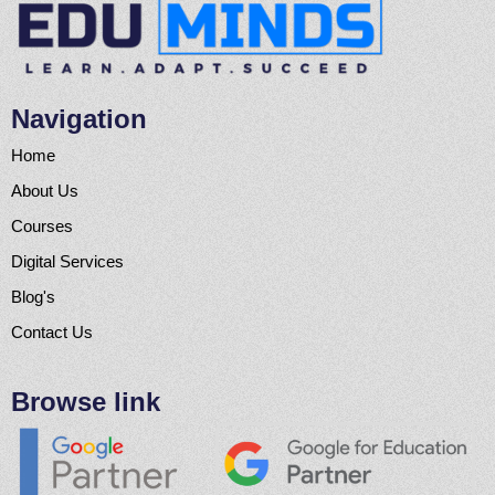
Navigation
Home
About Us
Courses
Digital Services
Blog's
Contact Us
Browse link