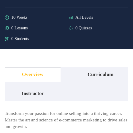
10 Weeks
All Levels
0 Lessons
0 Quizzes
0 Students
Overview
Curriculum
Instructor
Transform your passion for online selling into a thriving career.
Master the art and science of e-commerce marketing to drive sales
and growth.