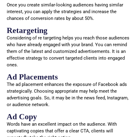
Once you create similar-looking audiences having similar
interest, you can apply the strategies and increase the
chances of conversion rates by about 50%.
Retargeting
Considering of re targeting helps you reach those audiences
who have already engaged with your brand. You can remind
them of the latest and customized advertisements. It is an
effective strategy to convert targeted clients into engaged
ones.
Ad Placements
The ad placement enhances the exposure of Facebook ads
strategically. Choosing appropriate may help meet the
advertising goals. So, it may be in the news feed, Instagram,
or audience network.
Ad Copy
Words have an excellent impact on the audience. With
captivating copies that offer a clear CTA, clients will