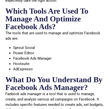
expectedly take the right action.
Which Tools Are Used To
Manage And Optimize
Facebook Ads?
The tools that are used to manage and optimize Facebook
ads are:
Sprout Social
Power Editor
Facebook Ads Manager
Hootsuite
AdEspresso
What Do You Understand By
Facebook Ads Manager?
Faebook ads manager is a tool that is used to manage,
create, and analyze various ad campaigns on Facebook. It
includes specific features needed to create ads, set budgets,