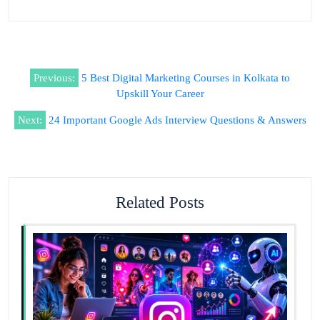
Previous:
5 Best Digital Marketing Courses in Kolkata to
Upskill Your Career
Next:
24 Important Google Ads Interview Questions & Answers
Related Posts