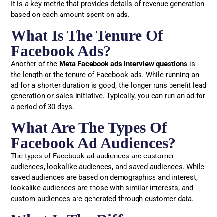
It is a key metric that provides details of revenue generation
based on each amount spent on ads.
What Is The Tenure Of
Facebook Ads?
Another of the
Meta Facebook ads interview questions
is
the length or the tenure of Facebook ads. While running an
ad for a shorter duration is good, the longer runs benefit lead
generation or sales initiative. Typically, you can run an ad for
a period of 30 days.
What Are The Types Of
Facebook Ad Audiences?
The types of Facebook ad audiences are customer
audiences, lookalike audiences, and saved audiences. While
saved audiences are based on demographics and interest,
lookalike audiences are those with similar interests, and
custom audiences are generated through customer data.