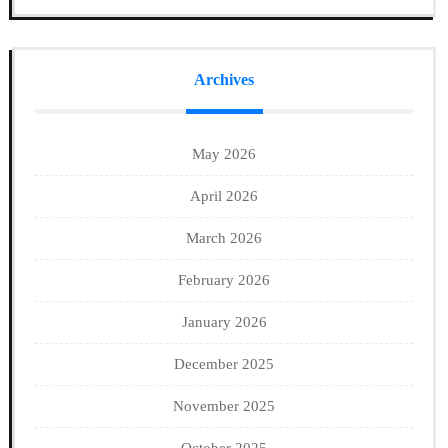
Archives
May 2026
April 2026
March 2026
February 2026
January 2026
December 2025
November 2025