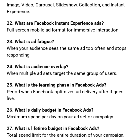
Image, Video, Carousel, Slideshow, Collection, and Instant
Experience.
22. What are Facebook Instant Experience ads?
Full-screen mobile ad format for immersive interaction.
23. What is ad fatigue?
When your audience sees the same ad too often and stops
responding.
24. What is audience overlap?
When multiple ad sets target the same group of users.
25. What is the learning phase in Facebook Ads?
Period when Facebook optimizes ad delivery after it goes
live.
26. What is daily budget in Facebook Ads?
Maximum spend per day on your ad set or campaign.
27. What is lifetime budget in Facebook Ads?
Total spend limit for the entire duration of your campaign.