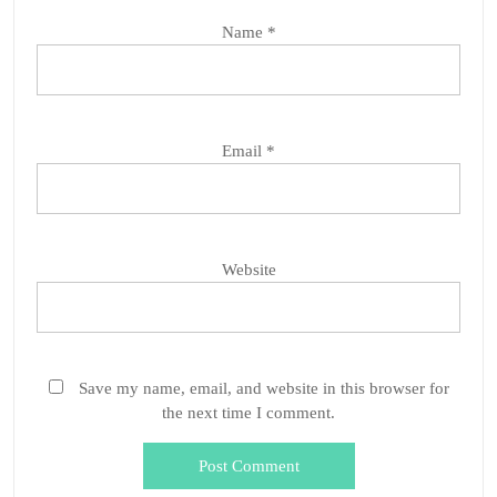
Name
*
Email
*
Website
Save my name, email, and website in this browser for
the next time I comment.