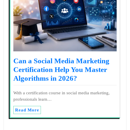
Can a Social Media Marketing
Certification Help You Master
Algorithms in 2026?
With a certification course in social media marketing,
professionals learn…
Read More