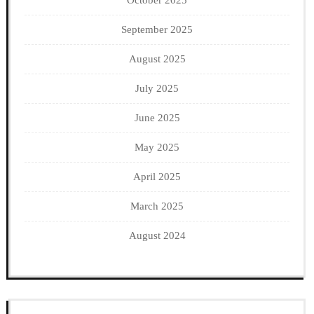
October 2025
September 2025
August 2025
July 2025
June 2025
May 2025
April 2025
March 2025
August 2024