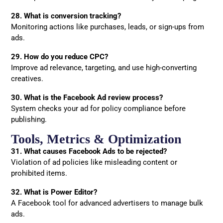
28. What is conversion tracking?
Monitoring actions like purchases, leads, or sign-ups from
ads.
29. How do you reduce CPC?
Improve ad relevance, targeting, and use high-converting
creatives.
30. What is the Facebook Ad review process?
System checks your ad for policy compliance before
publishing.
Tools, Metrics & Optimization
31. What causes Facebook Ads to be rejected?
Violation of ad policies like misleading content or
prohibited items.
32. What is Power Editor?
A Facebook tool for advanced advertisers to manage bulk
ads.