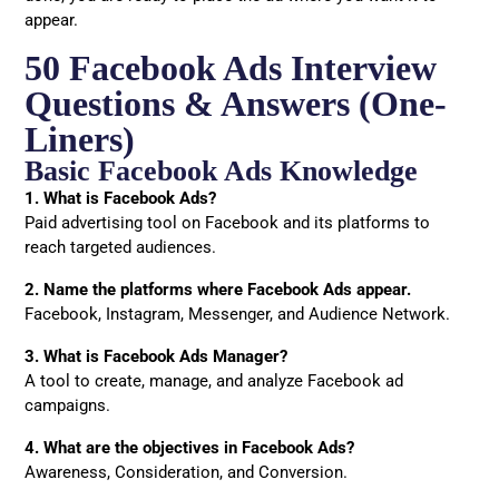
appear.
50 Facebook Ads Interview
Questions & Answers (One-
Liners)
Basic Facebook Ads Knowledge
1. What is Facebook Ads?
Paid advertising tool on Facebook and its platforms to
reach targeted audiences.
2. Name the platforms where Facebook Ads appear.
Facebook, Instagram, Messenger, and Audience Network.
3. What is Facebook Ads Manager?
A tool to create, manage, and analyze Facebook ad
campaigns.
4. What are the objectives in Facebook Ads?
Awareness, Consideration, and Conversion.