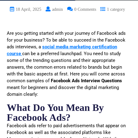
18 April, 2025
admin
0 Comments
1 category
Are you getting started with your journey of Facebook ads
for your business? To be able to succeed in the Facebook
ads interviews, a
social media marketing certification
course
can be a preferred launchpad. You need to study
some of the trending questions and their appropriate
answers, the common errors related to brands but begin
with the basic aspects at first. Here you will come across
common samples of
Facebook Ads Interview Questions
meant for beginners and discover the digital marketing
domain clearly:
What Do You Mean By
Facebook Ads?
Facebook ads refer to paid advertisements that appear on
Facebook as well as the associated platforms like