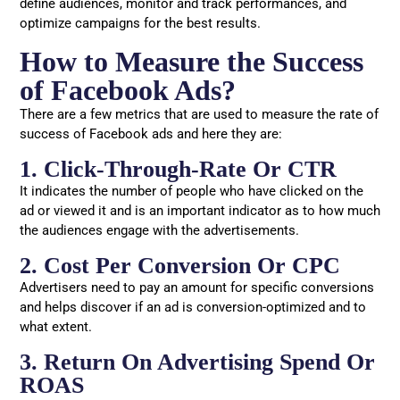
define audiences, monitor and track performances, and
optimize campaigns for the best results.
How to Measure the Success
of Facebook Ads?
There are a few metrics that are used to measure the rate of
success of Facebook ads and here they are:
1. Click-Through-Rate Or CTR
It indicates the number of people who have clicked on the
ad or viewed it and is an important indicator as to how much
the audiences engage with the advertisements.
2. Cost Per Conversion Or CPC
Advertisers need to pay an amount for specific conversions
and helps discover if an ad is conversion-optimized and to
what extent.
3. Return On Advertising Spend Or
ROAS