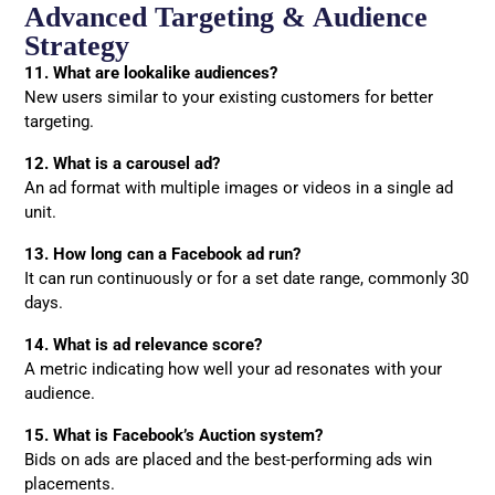
Advanced Targeting & Audience
Strategy
11. What are lookalike audiences?
New users similar to your existing customers for better
targeting.
12. What is a carousel ad?
An ad format with multiple images or videos in a single ad
unit.
13. How long can a Facebook ad run?
It can run continuously or for a set date range, commonly 30
days.
14. What is ad relevance score?
A metric indicating how well your ad resonates with your
audience.
15. What is Facebook’s Auction system?
Bids on ads are placed and the best-performing ads win
placements.