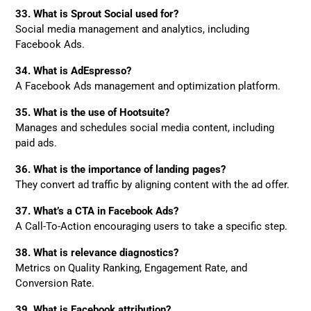
33. What is Sprout Social used for?
Social media management and analytics, including
Facebook Ads.
34. What is AdEspresso?
A Facebook Ads management and optimization platform.
35. What is the use of Hootsuite?
Manages and schedules social media content, including
paid ads.
36. What is the importance of landing pages?
They convert ad traffic by aligning content with the ad offer.
37. What’s a CTA in Facebook Ads?
A Call-To-Action encouraging users to take a specific step.
38. What is relevance diagnostics?
Metrics on Quality Ranking, Engagement Rate, and
Conversion Rate.
39. What is Facebook attribution?