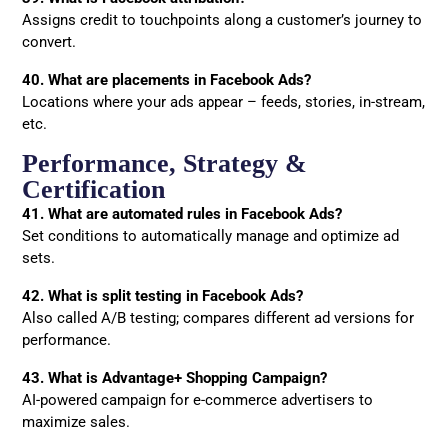
Assigns credit to touchpoints along a customer’s journey to
convert.
40. What are placements in Facebook Ads?
Locations where your ads appear – feeds, stories, in-stream,
etc.
Performance, Strategy &
Certification
41. What are automated rules in Facebook Ads?
Set conditions to automatically manage and optimize ad
sets.
42. What is split testing in Facebook Ads?
Also called A/B testing; compares different ad versions for
performance.
43. What is Advantage+ Shopping Campaign?
AI-powered campaign for e-commerce advertisers to
maximize sales.