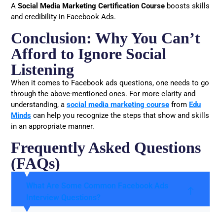
A
Social Media Marketing Certification Course
boosts skills
and credibility in Facebook Ads.
Conclusion: Why You Can’t
Afford to Ignore Social
Listening
When it comes to Facebook ads questions, one needs to go
through the above-mentioned ones. For more clarity and
understanding, a
social media marketing course
from
Edu
Minds
can help you recognize the steps that show and skills
in an appropriate manner.
Frequently Asked Questions
(FAQs)
What Are Some Common Facebook Ads
Interview Questions?