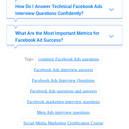
How Do I Answer Technical Facebook Ads
Interview Questions Confidently?
What Are the Most Important Metrics for
Facebook Ad Success?
Tags:
common Facebook Ads questions
Facebook Ads interview answers
Facebook Ads Interview Questions
Facebook Ads questions and answers
Facebook marketing interview questions
Meta Ads interview questions
Social Media Marketing Certification Course