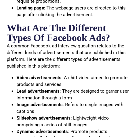
requisite proportions.
Landing page
: The webpage users are directed to this
page after clicking the advertisement.
What Are The Different
Types Of Facebook Ads?
A common Facebook ad interview question relates to the
different kinds of advertisements that are published in this
platform. Here are the different types of advertisements
published in this platform:
Video advertisements
: A shirt video aimed to promote
products and services
Lead advertisements
: They are designed to garner user
information through a form
Image advertisements
: Refers to single images with
captions
Slideshow advertisements
: Lightweight video
comprising a series of still images
Dynamic advertisements
: Promote products