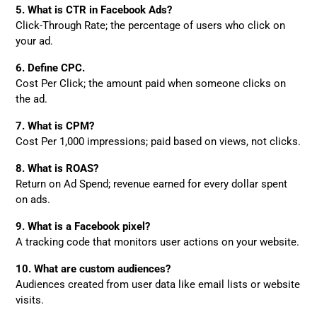
5. What is CTR in Facebook Ads?
Click-Through Rate; the percentage of users who click on
your ad.
6. Define CPC.
Cost Per Click; the amount paid when someone clicks on
the ad.
7. What is CPM?
Cost Per 1,000 impressions; paid based on views, not clicks.
8. What is ROAS?
Return on Ad Spend; revenue earned for every dollar spent
on ads.
9. What is a Facebook pixel?
A tracking code that monitors user actions on your website.
10. What are custom audiences?
Audiences created from user data like email lists or website
visits.