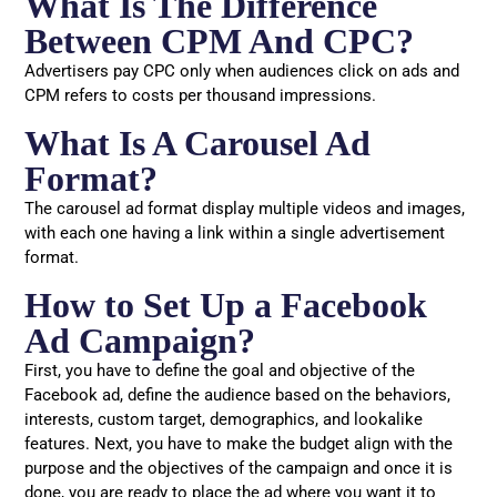
What Is The Difference
Between CPM And CPC?
Advertisers pay CPC only when audiences click on ads and
CPM refers to costs per thousand impressions.
What Is A Carousel Ad
Format?
The carousel ad format display multiple videos and images,
with each one having a link within a single advertisement
format.
How to Set Up a Facebook
Ad Campaign?
First, you have to define the goal and objective of the
Facebook ad, define the audience based on the behaviors,
interests, custom target, demographics, and lookalike
features. Next, you have to make the budget align with the
purpose and the objectives of the campaign and once it is
done, you are ready to place the ad where you want it to