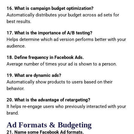
16. What is campaign budget optimization?
Automatically distributes your budget across ad sets for
best results.
17. What is the importance of A/B testing?
Helps determine which ad version performs better with your
audience.
18. Define frequency in Facebook Ads.
Average number of times your ad is shown to a person.
19. What are dynamic ads?
Automatically show products to users based on their
behavior.
20. What is the advantage of retargeting?
It helps re-engage users who previously interacted with your
brand.
Ad Formats & Budgeting
21. Name some Facebook Ad formats.