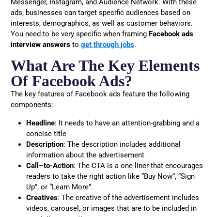
Messenger, Instagram, and Audience Network. With these
ads, businesses can target specific audiences based on
interests, demographics, as well as customer behaviors.
You need to be very specific when framing
Facebook ads
interview answers
to
get through jobs
.
What Are The Key Elements
Of Facebook Ads?
The key features of Facebook ads feature the following
components:
Headline
: It needs to have an attention-grabbing and a
concise title
Description
: The description includes additional
information about the advertisement
Call
–
to-Action
: The CTA is a one liner that encourages
readers to take the right action like “Buy Now”, “Sign
Up”, or “Learn More”.
Creatives
: The creative of the advertisement includes
videos, carousel, or images that are to be included in