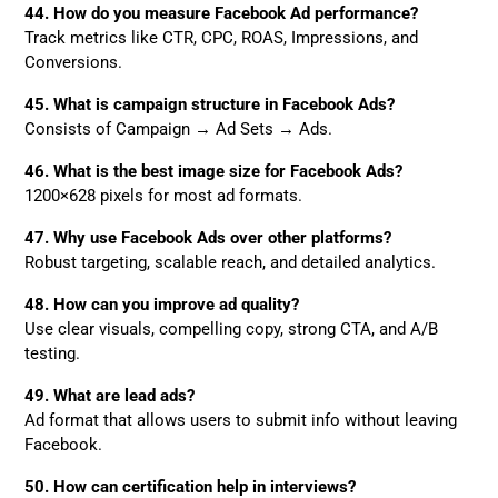
44. How do you measure Facebook Ad performance?
Track metrics like CTR, CPC, ROAS, Impressions, and
Conversions.
45. What is campaign structure in Facebook Ads?
Consists of Campaign → Ad Sets → Ads.
46. What is the best image size for Facebook Ads?
1200×628 pixels for most ad formats.
47. Why use Facebook Ads over other platforms?
Robust targeting, scalable reach, and detailed analytics.
48. How can you improve ad quality?
Use clear visuals, compelling copy, strong CTA, and A/B
testing.
49. What are lead ads?
Ad format that allows users to submit info without leaving
Facebook.
50. How can certification help in interviews?