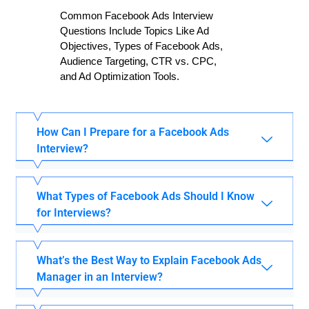
Common Facebook Ads Interview
Questions Include Topics Like Ad
Objectives, Types of Facebook Ads,
Audience Targeting, CTR vs. CPC,
and Ad Optimization Tools.
How Can I Prepare for a Facebook Ads
Interview?
What Types of Facebook Ads Should I Know
for Interviews?
What’s the Best Way to Explain Facebook Ads
Manager in an Interview?