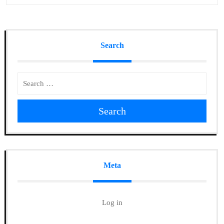
Search
Search
Meta
Log in