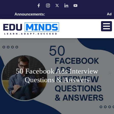
Announcements:
Admission open
50 Facebook Ads Interview
Questions & Answers