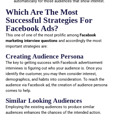
automatically for those audiences that show interest.
Which Are The Most
Successful Strategies For
Facebook Ads?
This one of one of the most prolific among
Facebook
marketing interview questions
and accordingly the most
important strategies are:
Creating Audience Persona
The key to getting success with Facebook advertisement
interviews is figuring out who your audience is. Once you
identify the customer, you may then consider interest,
demographics, and habits into consideration. To reach the
audience via Facebook ad, the creation of audience persona
comes to help.
Similar Looking Audiences
Employing the existing audiences to produce similar
audiences enhances the chances of the intended action.