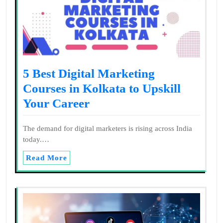
5 Best Digital Marketing
Courses in Kolkata to Upskill
Your Career
The demand for digital marketers is rising across India
today.…
Read More