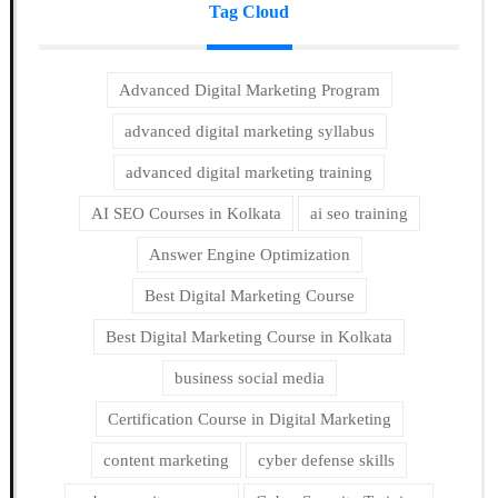
Tag Cloud
Advanced Digital Marketing Program
advanced digital marketing syllabus
advanced digital marketing training
AI SEO Courses in Kolkata
ai seo training
Answer Engine Optimization
Best Digital Marketing Course
Best Digital Marketing Course in Kolkata
business social media
Certification Course in Digital Marketing
content marketing
cyber defense skills