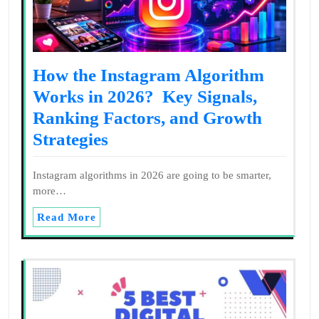
How the Instagram Algorithm
Works in 2026? Key Signals,
Ranking Factors, and Growth
Strategies
Instagram algorithms in 2026 are going to be smarter,
more…
Read More