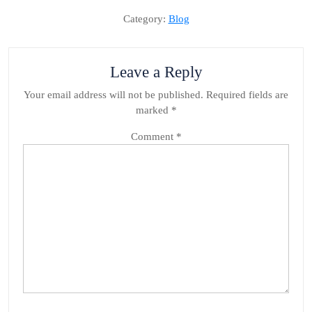
Category:
Blog
Leave a Reply
Your email address will not be published.
Required fields are
marked
*
Comment
*