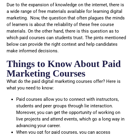
Due to the expansion of knowledge on the internet, there is
a wide range of free materials available for learning digital
marketing. Now, the question that often plagues the minds
of learners is about the reliability of these free course
materials. On the other hand, there is this question as to
which paid courses can students trust. The pints mentioned
below can provide the right context and help candidates
make informed decisions.
Things to Know About Paid
Marketing Courses
What do the paid digital marketing courses offer? Here is
what you need to know:
Paid courses allow you to connect with instructors,
students and peer groups through lie interaction.
Moreover, you can get the opportunity of working on
live projects and attend events, which go a long way in
advancing your career.
When you opt for paid courses, you can access