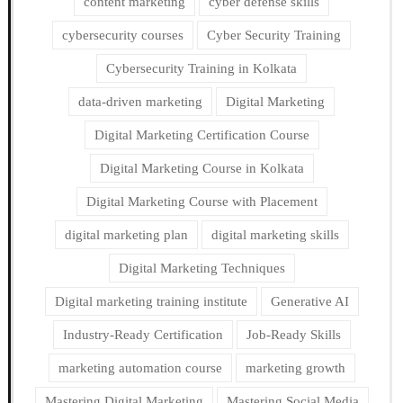
content marketing
cyber defense skills
cybersecurity courses
Cyber Security Training
Cybersecurity Training in Kolkata
data-driven marketing
Digital Marketing
Digital Marketing Certification Course
Digital Marketing Course in Kolkata
Digital Marketing Course with Placement
digital marketing plan
digital marketing skills
Digital Marketing Techniques
Digital marketing training institute
Generative AI
Industry-Ready Certification
Job-Ready Skills
marketing automation course
marketing growth
Mastering Digital Marketing
Mastering Social Media