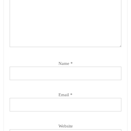
Name
*
Email
*
Website