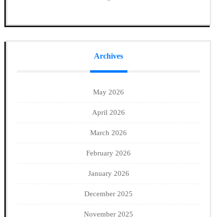
Archives
May 2026
April 2026
March 2026
February 2026
January 2026
December 2025
November 2025