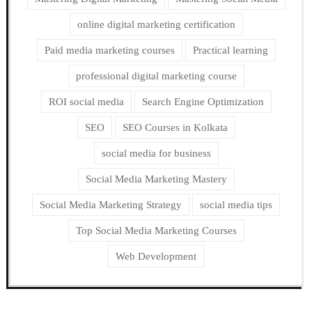
online digital marketing certification
Paid media marketing courses
Practical learning
professional digital marketing course
ROI social media
Search Engine Optimization
SEO
SEO Courses in Kolkata
social media for business
Social Media Marketing Mastery
Social Media Marketing Strategy
social media tips
Top Social Media Marketing Courses
Web Development