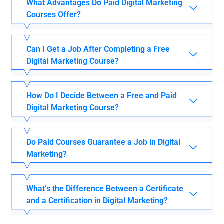
What Advantages Do Paid Digital Marketing
Courses Offer?
Can I Get a Job After Completing a Free
Digital Marketing Course?
How Do I Decide Between a Free and Paid
Digital Marketing Course?
Do Paid Courses Guarantee a Job in Digital
Marketing?
What’s the Difference Between a Certificate
and a Certification in Digital Marketing?