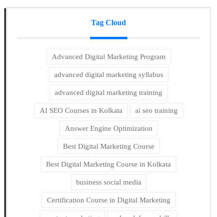
Tag Cloud
Advanced Digital Marketing Program
advanced digital marketing syllabus
advanced digital marketing training
AI SEO Courses in Kolkata
ai seo training
Answer Engine Optimization
Best Digital Marketing Course
Best Digital Marketing Course in Kolkata
business social media
Certification Course in Digital Marketing