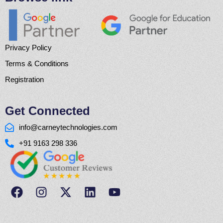
Privacy Policy
Terms & Conditions
Registration
Get Connected
info@carneytechnologies.com
+91 9163 298 336