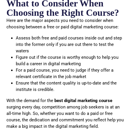
What to Consider When
Choosing the Right Course?
Here are the major aspects you need to consider when
choosing between a free or paid digital marketing course:
Assess both free and paid courses inside out and step
into the former only if you are out there to test the
waters
Figure out if the course is worthy enough to help you
build a career in digital marketing
For a paid course, you need to judge if they offer a
relevant certificate in the job market
Ensure that the content quality is up-to-date and the
institute is credible.
With the demand for the
best digital marketing course
surging every day, competition among job seekers is at an
all-time high. So, whether you want to do a paid or free
course, the dedication and commitment you reflect help you
make a big impact in the digital marketing field.