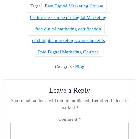
Tags:
Best Digital Marketing Course
Certificate Course on Digital Marketing
free digital marketing certification
paid digital marketing course benefits
Paid Digital Marketing Courses
Category:
Blog
Leave a Reply
Your email address will not be published.
Required fields are
marked
*
Comment
*