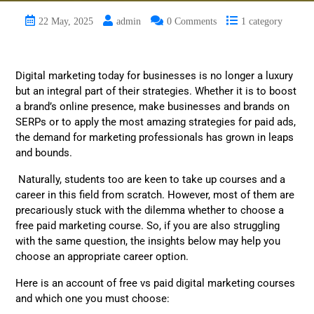
22 May, 2025
admin
0 Comments
1 category
Digital marketing today for businesses is no longer a luxury
but an integral part of their strategies. Whether it is to boost
a brand’s online presence, make businesses and brands on
SERPs or to apply the most amazing strategies for paid ads,
the demand for marketing professionals has grown in leaps
and bounds.
Naturally, students too are keen to take up courses and a
career in this field from scratch. However, most of them are
precariously stuck with the dilemma whether to choose a
free paid marketing course. So, if you are also struggling
with the same question, the insights below may help you
choose an appropriate career option.
Here is an account of free vs paid digital marketing courses
and which one you must choose: