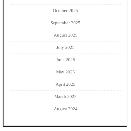
October 2025
September 2025
August 2025
July 2025
June 2025
May 2025
April 2025
March 2025
August 2024