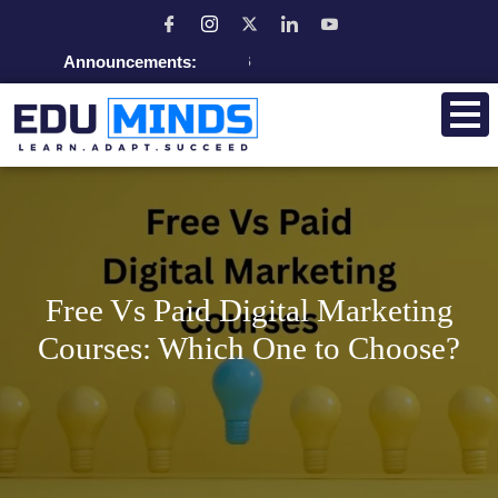
Announcements:
Admissio
Free Vs Paid Digital Marketing
Courses: Which One to Choose?