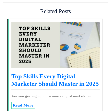
Related Posts
Top Skills Every Digital
Marketer Should Master in 2025
Are you gearing up to become a digital marketer in…
Read More