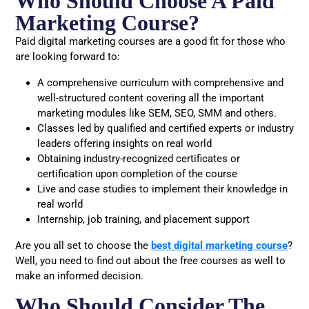
Who Should Choose A Paid
Marketing Course?
Paid digital marketing courses are a good fit for those who
are looking forward to:
A comprehensive curriculum with comprehensive and
well-structured content covering all the important
marketing modules like SEM, SEO, SMM and others.
Classes led by qualified and certified experts or industry
leaders offering insights on real world
Obtaining industry-recognized certificates or
certification upon completion of the course
Live and case studies to implement their knowledge in
real world
Internship, job training, and placement support
Are you all set to choose the
best digital marketing course
?
Well, you need to find out about the free courses as well to
make an informed decision.
Who Should Consider The