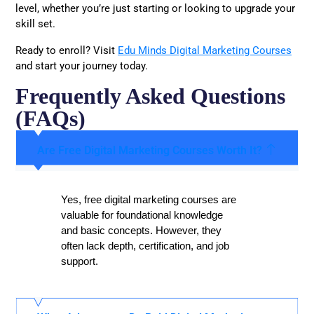
level, whether you’re just starting or looking to upgrade your
skill set.
Ready to enroll? Visit
Edu Minds Digital Marketing Courses
and start your journey today.
Frequently Asked Questions
(FAQs)
Are Free Digital Marketing Courses Worth It?
Yes, free digital marketing courses are
valuable for foundational knowledge
and basic concepts. However, they
often lack depth, certification, and job
support.