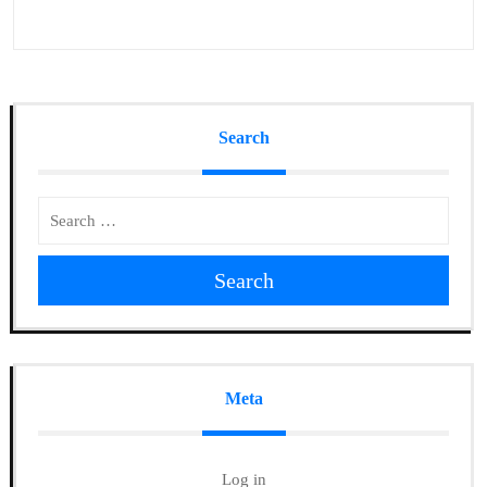
Search
Search
Meta
Log in