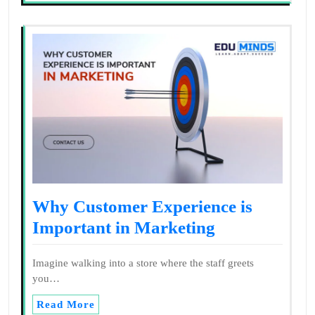
Why Customer Experience is
Important in Marketing
Imagine walking into a store where the staff greets
you…
Read More