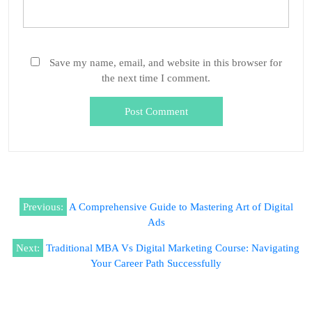
Save my name, email, and website in this browser for
the next time I comment.
Previous:
A Comprehensive Guide to Mastering Art of Digital
Ads
Next:
Traditional MBA Vs Digital Marketing Course: Navigating
Your Career Path Successfully