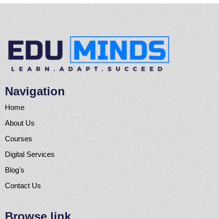
Navigation
Home
About Us
Courses
Digital Services
Blog's
Contact Us
Browse link