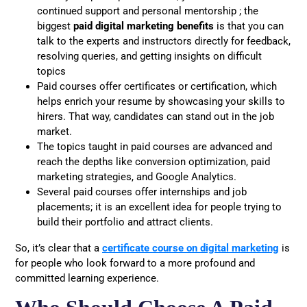
continued support and personal mentorship ; the
biggest
paid digital marketing benefits
is that you can
talk to the experts and instructors directly for feedback,
resolving queries, and getting insights on difficult
topics
Paid courses offer certificates or certification, which
helps enrich your resume by showcasing your skills to
hirers. That way, candidates can stand out in the job
market.
The topics taught in paid courses are advanced and
reach the depths like conversion optimization, paid
marketing strategies, and Google Analytics.
Several paid courses offer internships and job
placements; it is an excellent idea for people trying to
build their portfolio and attract clients.
So, it’s clear that a
certificate course on digital marketing
is
for people who look forward to a more profound and
committed learning experience.