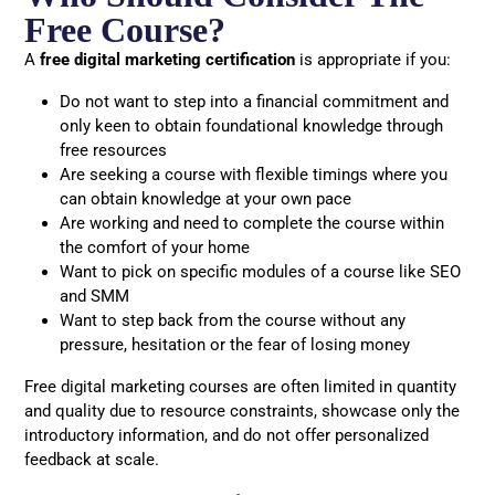
Free Course?
A
free digital marketing certification
is appropriate if you:
Do not want to step into a financial commitment and
only keen to obtain foundational knowledge through
free resources
Are seeking a course with flexible timings where you
can obtain knowledge at your own pace
Are working and need to complete the course within
the comfort of your home
Want to pick on specific modules of a course like SEO
and SMM
Want to step back from the course without any
pressure, hesitation or the fear of losing money
Free digital marketing courses are often limited in quantity
and quality due to resource constraints, showcase only the
introductory information, and do not offer personalized
feedback at scale.