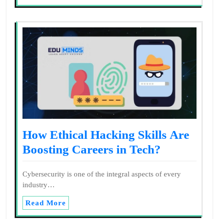
How Ethical Hacking Skills Are
Boosting Careers in Tech?
Cybersecurity is one of the integral aspects of every
industry…
Read More