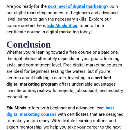
Are you ready for the
next level of digital marketing
? Join
our digital marketing courses for beginners and advanced-
level learners to gain the necessary skills. Explore our
course content here,
Edu Minds Blog
, to enroll in a
certificate course in digital marketing today!
Conclusion
Whether you’re leaning toward a free course or a paid one,
the right choice ultimately depends on your goals, learning
style, and commitment level. Free digital marketing courses
are ideal for beginners testing the waters, but if you’re
serious about building a career, investing in a
certified
digital marketing program
offers undeniable advantages—
live interaction, real-world projects, job support, and industry
recognition.
Edu Minds
offers both beginner and advanced-level
best
digital marketing courses
with certificates that are designed
to make you job-ready. With flexible learning options and
expert mentorship, we help you take your career to the next