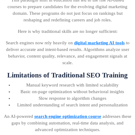
This paradigm shift in education has led to the rise AI-based
courses to prepare candidates for the evolving digital marketing
domain. These programs do not just focus on rankings but
reshaping and redefining careers and job roles.
Here is why traditional skills are no longer sufficient:
Search engines now rely heavily on
digital marketing AI tools
to
deliver accurate and intent-based results. Algorithms analyze user
behavior, content quality, relevance, and engagement signals at
scale.
Limitations of Traditional SEO Training
Manual keyword research with limited scalability
Basic on-page optimization without behavioral insights
Slow response to algorithm changes
Limited understanding of search intent and personalization
An AI-powered
search engine optimization course
addresses these
gaps by combining automation, real-time data analysis, and
advanced optimization techniques.