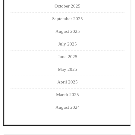
October 2025
September 2025
August 2025
July 2025
June 2025
May 2025
April 2025
March 2025
August 2024