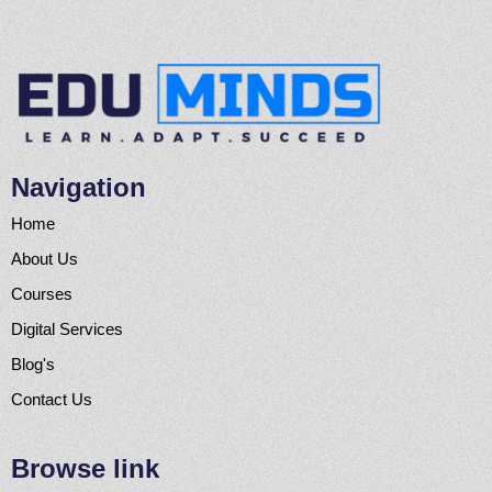
Navigation
Home
About Us
Courses
Digital Services
Blog's
Contact Us
Browse link