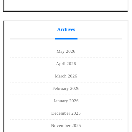
Archives
May 2026
April 2026
March 2026
February 2026
January 2026
December 2025
November 2025