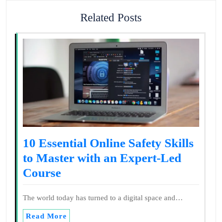
Related Posts
10 Essential Online Safety Skills
to Master with an Expert-Led
Course
The world today has turned to a digital space and…
Read More