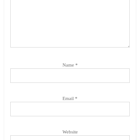
Name
*
Email
*
Website