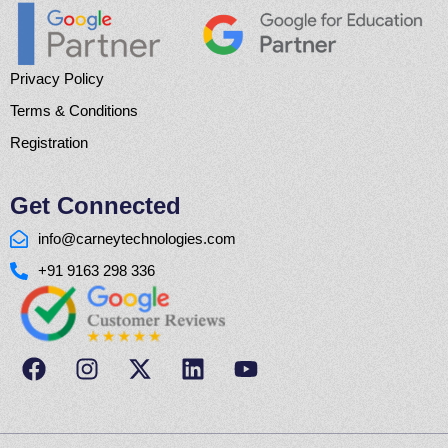
Privacy Policy
Terms & Conditions
Registration
Get Connected
info@carneytechnologies.com
+91 9163 298 336