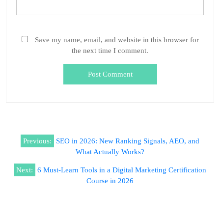
Save my name, email, and website in this browser for
the next time I comment.
Previous:
SEO in 2026: New Ranking Signals, AEO, and
What Actually Works?
Next:
6 Must-Learn Tools in a Digital Marketing Certification
Course in 2026