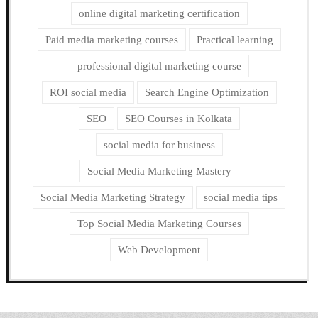
online digital marketing certification
Paid media marketing courses
Practical learning
professional digital marketing course
ROI social media
Search Engine Optimization
SEO
SEO Courses in Kolkata
social media for business
Social Media Marketing Mastery
Social Media Marketing Strategy
social media tips
Top Social Media Marketing Courses
Web Development