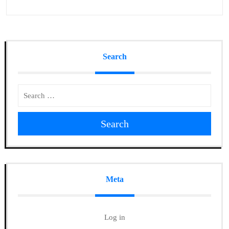
Search
Search
Meta
Log in