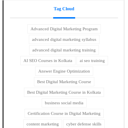
Tag Cloud
Advanced Digital Marketing Program
advanced digital marketing syllabus
advanced digital marketing training
AI SEO Courses in Kolkata
ai seo training
Answer Engine Optimization
Best Digital Marketing Course
Best Digital Marketing Course in Kolkata
business social media
Certification Course in Digital Marketing
content marketing
cyber defense skills