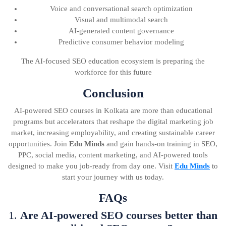
Voice and conversational search optimization
Visual and multimodal search
AI-generated content governance
Predictive consumer behavior modeling
The AI-focused SEO education ecosystem is preparing the
workforce for this future
Conclusion
AI-powered SEO courses in Kolkata are more than educational
programs but accelerators that reshape the digital marketing job
market, increasing employability, and creating sustainable career
opportunities. Join
Edu Minds
and gain hands-on training in SEO,
PPC, social media, content marketing, and AI-powered tools
designed to make you job-ready from day one. Visit
Edu Minds
to
start your journey with us today.
FAQs
1.
Are AI-powered SEO courses better than