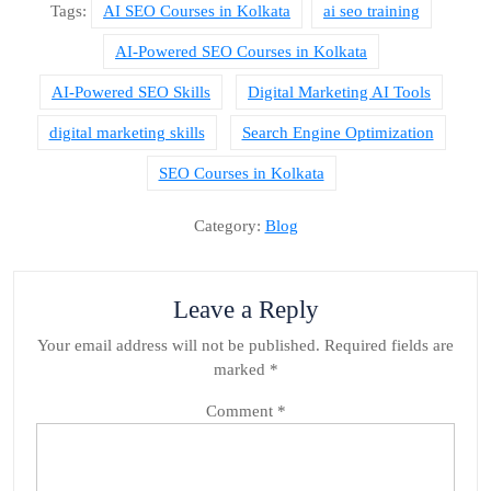
Tags:
AI SEO Courses in Kolkata
ai seo training
AI-Powered SEO Courses in Kolkata
AI-Powered SEO Skills
Digital Marketing AI Tools
digital marketing skills
Search Engine Optimization
SEO Courses in Kolkata
Category:
Blog
Leave a Reply
Your email address will not be published.
Required fields are
marked
*
Comment
*