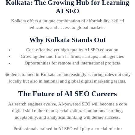
Kolkata: The Growing Hub for Learning
AI SEO
Kolkata offers a unique combination of affordability, skilled
educators, and access to global markets.
Why Kolkata Stands Out
Cost-effective yet high-quality AI SEO education
Growing demand from IT firms, startups, and agencies
Opportunities for remote and international projects
Students trained in Kolkata are increasingly securing roles not only
locally but also in national and global digital marketing teams.
The Future of AI SEO Careers
As search engines evolve, AI-powered SEO will become a core
digital skill rather than specialization. Continuous learning,
adaptability, and analytical thinking will define success.
Professionals trained in AI SEO will play a crucial role in: