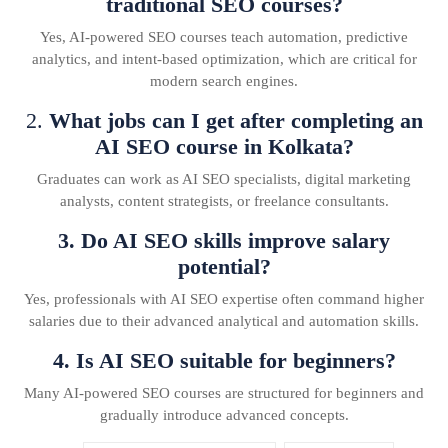
traditional SEO courses?
Yes, AI-powered SEO courses teach automation, predictive
analytics, and intent-based optimization, which are critical for
modern search engines.
2.
What jobs can I get after completing an
AI SEO course in Kolkata?
Graduates can work as AI SEO specialists, digital marketing
analysts, content strategists, or freelance consultants.
3. Do AI SEO skills improve salary
potential?
Yes, professionals with AI SEO expertise often command higher
salaries due to their advanced analytical and automation skills.
4. Is AI SEO suitable for beginners?
Many AI-powered SEO courses are structured for beginners and
gradually introduce advanced concepts.