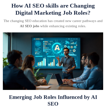
How AI SEO skills are Changing
Digital Marketing Job Roles?
The changing SEO education has created new career pathways and
AI SEO jobs
while enhancing existing roles.
Emerging Job Roles Influenced by AI
SEO