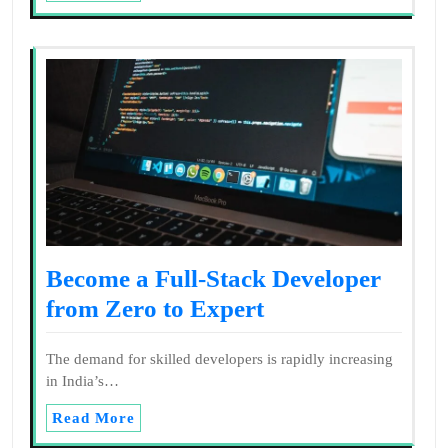
Become a Full-Stack Developer
from Zero to Expert
The demand for skilled developers is rapidly increasing
in India’s…
Read More