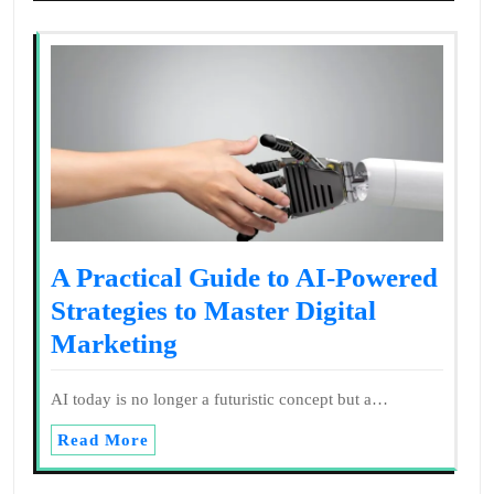
A Practical Guide to AI-Powered
Strategies to Master Digital
Marketing
AI today is no longer a futuristic concept but a…
Read More