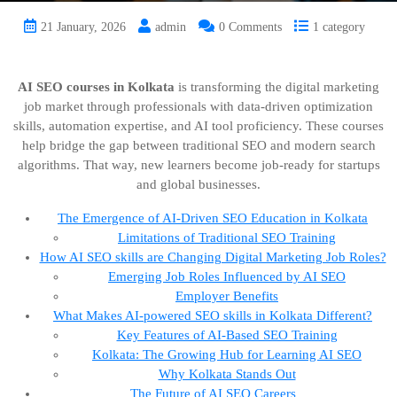
21 January, 2026
admin
0 Comments
1 category
AI SEO courses in Kolkata
is transforming the digital marketing
job market through professionals with data-driven optimization
skills, automation expertise, and AI tool proficiency. These courses
help bridge the gap between traditional SEO and modern search
algorithms. That way, new learners become job-ready for startups
and global businesses.
The Emergence of AI-Driven SEO Education in Kolkata
Limitations of Traditional SEO Training
How AI SEO skills are Changing Digital Marketing Job Roles?
Emerging Job Roles Influenced by AI SEO
Employer Benefits
What Makes AI-powered SEO skills in Kolkata Different?
Key Features of AI-Based SEO Training
Kolkata: The Growing Hub for Learning AI SEO
Why Kolkata Stands Out
The Future of AI SEO Careers