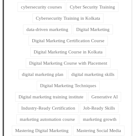
cybersecurity courses
Cyber Security Training
Cybersecurity Training in Kolkata
data-driven marketing
Digital Marketing
Digital Marketing Certification Course
Digital Marketing Course in Kolkata
Digital Marketing Course with Placement
digital marketing plan
digital marketing skills
Digital Marketing Techniques
Digital marketing training institute
Generative AI
Industry-Ready Certification
Job-Ready Skills
marketing automation course
marketing growth
Mastering Digital Marketing
Mastering Social Media