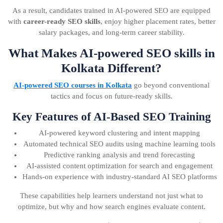
As a result, candidates trained in AI-powered SEO are equipped
with
career-ready SEO skills
, enjoy higher placement rates, better
salary packages, and long-term career stability.
What Makes AI-powered SEO skills in
Kolkata Different?
AI-powered SEO courses in Kolkata
go beyond conventional
tactics and focus on future-ready skills.
Key Features of AI-Based SEO Training
AI-powered keyword clustering and intent mapping
Automated technical SEO audits using machine learning tools
Predictive ranking analysis and trend forecasting
AI-assisted content optimization for search and engagement
Hands-on experience with industry-standard AI SEO platforms
These capabilities help learners understand not just what to
optimize, but why and how search engines evaluate content.