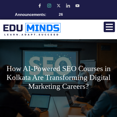
Announcements:
Admissio
How AI-Powered SEO Courses in
Kolkata Are Transforming Digital
Marketing Careers?