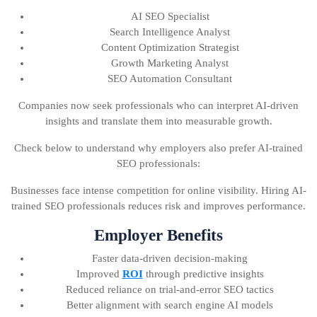
AI SEO Specialist
Search Intelligence Analyst
Content Optimization Strategist
Growth Marketing Analyst
SEO Automation Consultant
Companies now seek professionals who can interpret AI-driven
insights and translate them into measurable growth.
Check below to understand why employers also prefer AI-trained
SEO professionals:
Businesses face intense competition for online visibility. Hiring AI-
trained SEO professionals reduces risk and improves performance.
Employer Benefits
Faster data-driven decision-making
Improved
ROI
through predictive insights
Reduced reliance on trial-and-error SEO tactics
Better alignment with search engine AI models