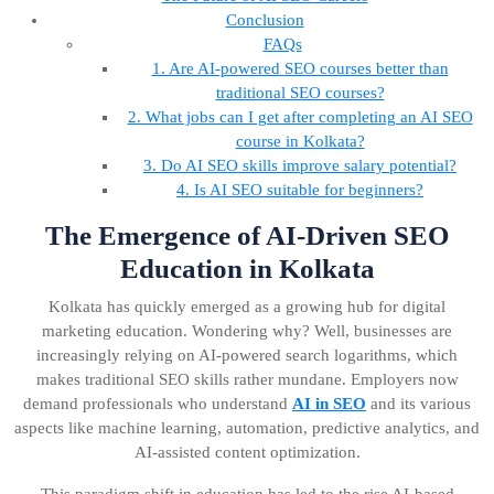
Conclusion
FAQs
1. Are AI-powered SEO courses better than
traditional SEO courses?
2. What jobs can I get after completing an AI SEO
course in Kolkata?
3. Do AI SEO skills improve salary potential?
4. Is AI SEO suitable for beginners?
The Emergence of AI-Driven SEO
Education in Kolkata
Kolkata has quickly emerged as a growing hub for digital
marketing education. Wondering why? Well, businesses are
increasingly relying on AI-powered search logarithms, which
makes traditional SEO skills rather mundane. Employers now
demand professionals who understand
AI in SEO
and its various
aspects like machine learning, automation, predictive analytics, and
AI-assisted content optimization.